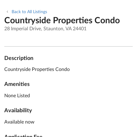
Back to All Listings
Countryside Properties Condo
28 Imperial Drive, Staunton, VA 24401
Description
Countryside Properties Condo
Amenities
None Listed
Availability
Available now
Application Fee