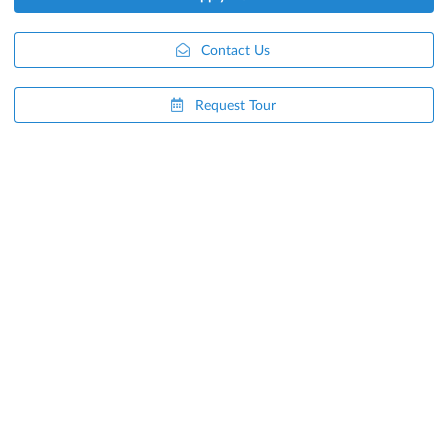
Contact Us
Request Tour