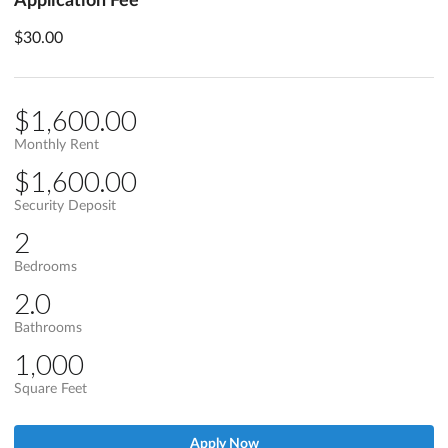
$30.00
$1,600.00
Monthly Rent
$1,600.00
Security Deposit
2
Bedrooms
2.0
Bathrooms
1,000
Square Feet
Apply Now