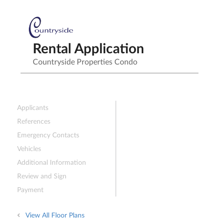
Rental Application
Countryside Properties Condo
Applicants
References
Emergency Contacts
Vehicles
Additional Information
Review and Sign
Payment
View All Floor Plans