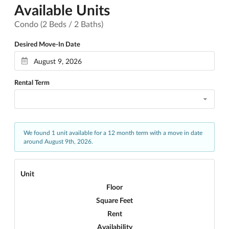
Available Units
Condo (2 Beds / 2 Baths)
Desired Move-In Date
Rental Term
We found 1 unit available for a 12 month term with a move in date
around August 9th, 2026.
Unit
Floor
Square Feet
Rent
Availability